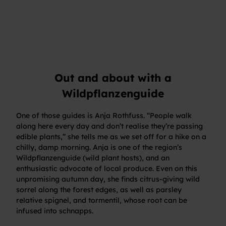
Out and about with a
Wildpflanzenguide
One of those guides is Anja Rothfuss. “People walk
along here every day and don’t realise they’re passing
edible plants,” she tells me as we set off for a hike on a
chilly, damp morning. Anja is one of the region’s
Wildpflanzenguide (wild plant hosts), and an
enthusiastic advocate of local produce. Even on this
unpromising autumn day, she finds citrus-giving wild
sorrel along the forest edges, as well as parsley
relative spignel, and tormentil, whose root can be
infused into schnapps.