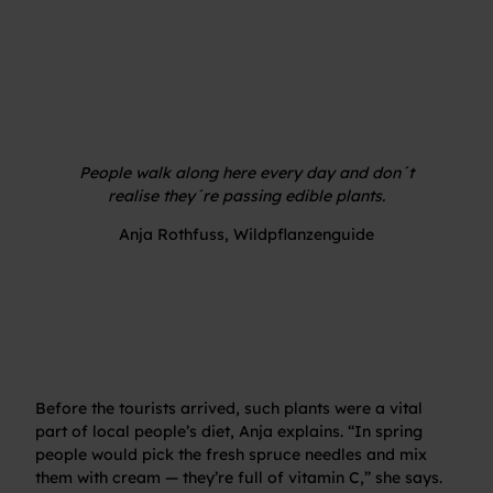
People walk along here every day and don´t
realise they´re passing edible plants.
Anja Rothfuss, Wildpflanzenguide
Before the tourists arrived, such plants were a vital
part of local people’s diet, Anja explains. “In spring
people would pick the fresh spruce needles and mix
them with cream — they’re full of vitamin C,” she says.