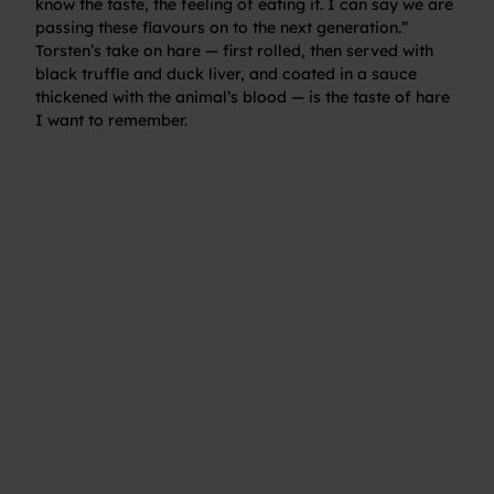
know the taste, the feeling of eating it. I can say we are
passing these flavours on to the next generation.”
Torsten’s take on hare — first rolled, then served with
black truffle and duck liver, and coated in a sauce
thickened with the animal’s blood — is the taste of hare
I want to remember.