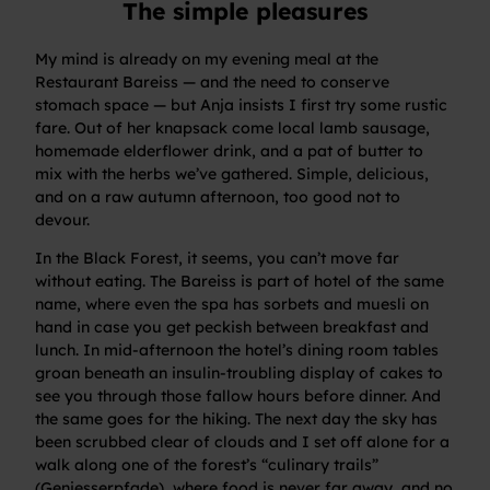
The simple pleasures
My mind is already on my evening meal at the
Restaurant Bareiss — and the need to conserve
stomach space — but Anja insists I first try some rustic
fare. Out of her knapsack come local lamb sausage,
homemade elderflower drink, and a pat of butter to
mix with the herbs we’ve gathered. Simple, delicious,
and on a raw autumn afternoon, too good not to
devour.
In the Black Forest, it seems, you can’t move far
without eating. The Bareiss is part of hotel of the same
name, where even the spa has sorbets and muesli on
hand in case you get peckish between breakfast and
lunch. In mid-afternoon the hotel’s dining room tables
groan beneath an insulin-troubling display of cakes to
see you through those fallow hours before dinner. And
the same goes for the hiking. The next day the sky has
been scrubbed clear of clouds and I set off alone for a
walk along one of the forest’s “culinary trails”
(Geniesserpfade), where food is never far away, and no