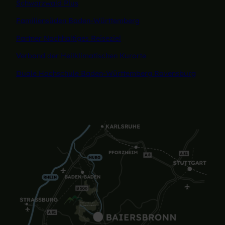
Schwarzwald Plus
Familiensüden Baden-Württemberg
Partner Nachhaltiges Reiseziel
Verband der Heilklimatischen Kurorte
Duale Hochschule Baden-Württemberg Ravensburg