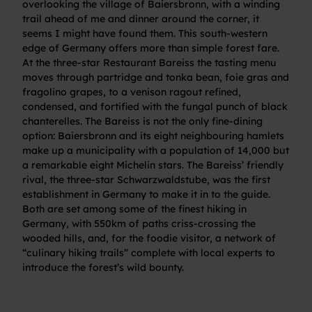
overlooking the village of Baiersbronn, with a winding
trail ahead of me and dinner around the corner, it
seems I might have found them. This south-western
edge of Germany offers more than simple forest fare.
At the three-star Restaurant Bareiss the tasting menu
moves through partridge and tonka bean, foie gras and
fragolino grapes, to a venison ragout refined,
condensed, and fortified with the fungal punch of black
chanterelles. The Bareiss is not the only fine-dining
option: Baiersbronn and its eight neighbouring hamlets
make up a municipality with a population of 14,000 but
a remarkable eight Michelin stars. The Bareiss’ friendly
rival, the three-star Schwarzwaldstube, was the first
establishment in Germany to make it in to the guide.
Both are set among some of the finest hiking in
Germany, with 550km of paths criss-crossing the
wooded hills, and, for the foodie visitor, a network of
“culinary hiking trails” complete with local experts to
introduce the forest’s wild bounty.