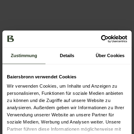
© Bai
© Bai
ersbr
ersbr
onn T
onn T
ourist
ourist
Zustimmung
Details
Über Cookies
ik / M
ik/Ma
ax Gü
x Gün
nter
ter
Baiersbronn verwendet Cookies
Wir verwenden Cookies, um Inhalte und Anzeigen zu
personalisieren, Funktionen für soziale Medien anbieten
zu können und die Zugriffe auf unsere Website zu
Piling up the stars
analysieren. Außerdem geben wir Informationen zu Ihrer
Verwendung unserer Website an unsere Partner für
After two days of hiking, the dining takes centre stage.
Baiersbronn is above all famed for its top-flight
soziale Medien, Werbung und Analysen weiter. Unsere
restaurants, which form a cluster of Michelin stars to
Partner führen diese Informationen möglicherweise mit