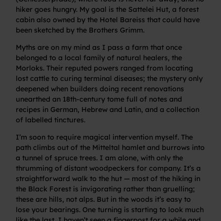
hiker goes hungry. My goal is the Sattelei Hut, a forest
cabin also owned by the Hotel Bareiss that could have
been sketched by the Brothers Grimm.
Myths are on my mind as I pass a farm that once
belonged to a local family of natural healers, the
Morloks. Their reputed powers ranged from locating
lost cattle to curing terminal diseases; the mystery only
deepened when builders doing recent renovations
unearthed an 18th-century tome full of notes and
recipes in German, Hebrew and Latin, and a collection
of labelled tinctures.
I’m soon to require magical intervention myself. The
path climbs out of the Mitteltal hamlet and burrows into
a tunnel of spruce trees. I am alone, with only the
thrumming of distant woodpeckers for company. It’s a
straightforward walk to the hut — most of the hiking in
the Black Forest is invigorating rather than gruelling;
these are hills, not alps. But in the woods it’s easy to
lose your bearings. One turning is starting to look much
like the last, I haven’t seen a fingerpost for a while and