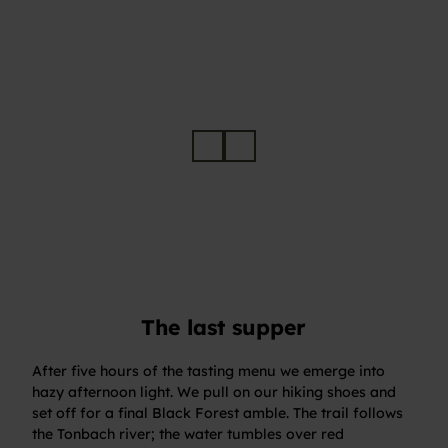
Angerichtetes Fine-Dining-Gericht der Schwarzwaldstube im Hotel Traube Tonbach
© Re
né Rii
s
The last supper
After five hours of the tasting menu we emerge into
hazy afternoon light. We pull on our hiking shoes and
set off for a final Black Forest amble. The trail follows
the Tonbach river; the water tumbles over red