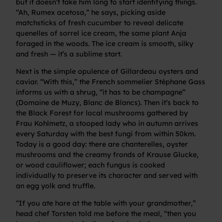
but it doesn’t take him long to start identifying things.
“Ah, Rumex acetosa,” he says, picking aside
matchsticks of fresh cucumber to reveal delicate
quenelles of sorrel ice cream, the same plant Anja
foraged in the woods. The ice cream is smooth, silky
and fresh — it’s a sublime start.
Next is the simple opulence of Gillardeau oysters and
caviar. “With this,” the French sommelier Stéphane Gass
informs us with a shrug, “it has to be champagne”
(Domaine de Muzy, Blanc de Blancs). Then it’s back to
the Black Forest for local mushrooms gathered by
Frau Kohlmetz, a stooped lady who in autumn arrives
every Saturday with the best fungi from within 50km.
Today is a good day: there are chanterelles, oyster
mushrooms and the creamy fronds of Krause Glucke,
or wood cauliflower; each fungus is cooked
individually to preserve its character and served with
an egg yolk and truffle.
“If you ate hare at the table with your grandmother,”
head chef Torsten told me before the meal, “then you