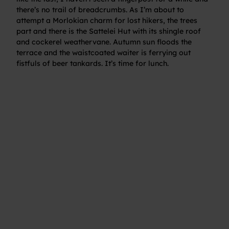
there’s no trail of breadcrumbs. As I’m about to
attempt a Morlokian charm for lost hikers, the trees
part and there is the Sattelei Hut with its shingle roof
and cockerel weathervane. Autumn sun floods the
terrace and the waistcoated waiter is ferrying out
fistfuls of beer tankards. It’s time for lunch.