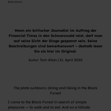
Baiersbronn
Wenn ein britischer Journalist im Auftrag der
Financial Times in den Schwarzwald reist, darf man
auf seine Sicht der Dinge gespannt sein. Seine
Beschreibungen sind bemerkenswert – deshalb lesen
Sie sie hier im Original.
Autor: Tom Allan | 21. April 2020
The plate outdoors: dining and hiking in the Black
Forest
I came to the Black Forest in search of simple
pleasures — to walk and to eat. And on a hillside