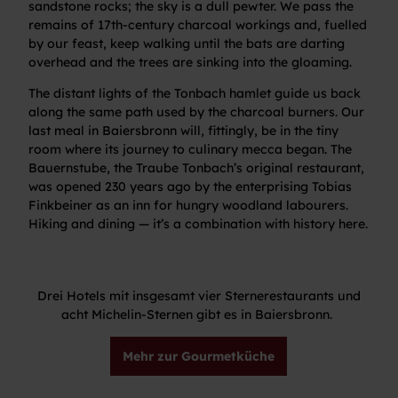
sandstone rocks; the sky is a dull pewter. We pass the
remains of 17th-century charcoal workings and, fuelled
by our feast, keep walking until the bats are darting
overhead and the trees are sinking into the gloaming.
The distant lights of the Tonbach hamlet guide us back
along the same path used by the charcoal burners. Our
last meal in Baiersbronn will, fittingly, be in the tiny
room where its journey to culinary mecca began. The
Bauernstube, the Traube Tonbach’s original restaurant,
was opened 230 years ago by the enterprising Tobias
Finkbeiner as an inn for hungry woodland labourers.
Hiking and dining — it’s a combination with history here.
Drei Hotels mit insgesamt vier Sternerestaurants und
acht Michelin-Sternen gibt es in Baiersbronn.
Mehr zur Gourmetküche