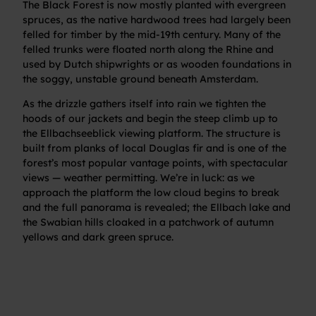
The Black Forest is now mostly planted with evergreen
spruces, as the native hardwood trees had largely been
felled for timber by the mid-19th century. Many of the
felled trunks were floated north along the Rhine and
used by Dutch shipwrights or as wooden foundations in
the soggy, unstable ground beneath Amsterdam.
As the drizzle gathers itself into rain we tighten the
hoods of our jackets and begin the steep climb up to
the Ellbachseeblick viewing platform. The structure is
built from planks of local Douglas fir and is one of the
forest’s most popular vantage points, with spectacular
views — weather permitting. We’re in luck: as we
approach the platform the low cloud begins to break
and the full panorama is revealed; the Ellbach lake and
the Swabian hills cloaked in a patchwork of autumn
yellows and dark green spruce.