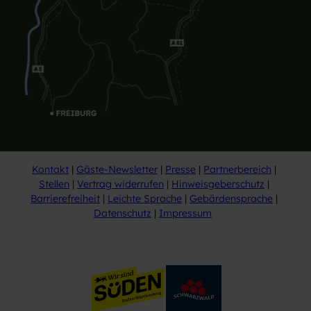
Kontakt
Gäste-Newsletter
Presse
Partnerbereich
Stellen
Vertrag widerrufen
Hinweisgeberschutz
Barrierefreiheit
Leichte Sprache
Gebärdensprache
Datenschutz
Impressum