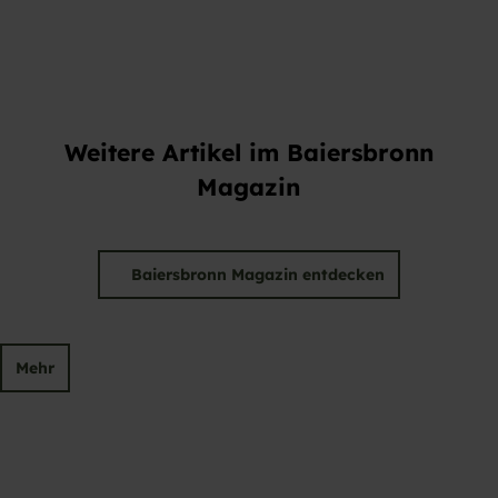
Weitere Artikel im Baiersbronn
Magazin
Baiersbronn Magazin entdecken
Mehr