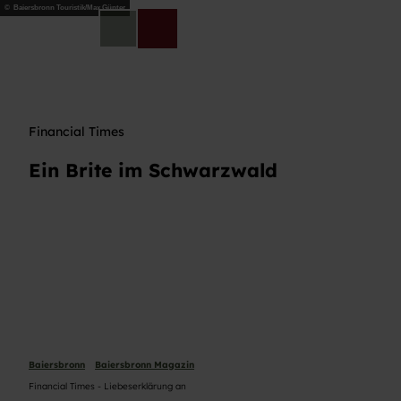
Z
© Baiersbronn Touristik/Max Günter
u
DE
Telefon
Suche
m
I
n
h
a
Financial Times
l
t
Ein Brite im Schwarzwald
Baiersbronn
Baiersbronn Magazin
Financial Times - Liebeserklärung an